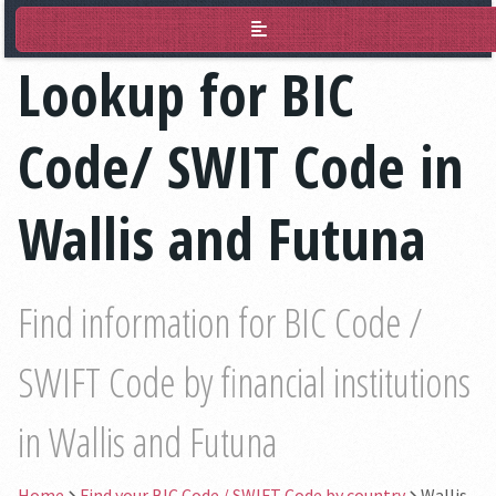
BIC Lookup
Lookup for BIC
Code/ SWIT Code in
Wallis and Futuna
Find information for BIC Code /
SWIFT Code by financial institutions
in Wallis and Futuna
Home
Find your BIC Code / SWIFT Code by country
Wallis