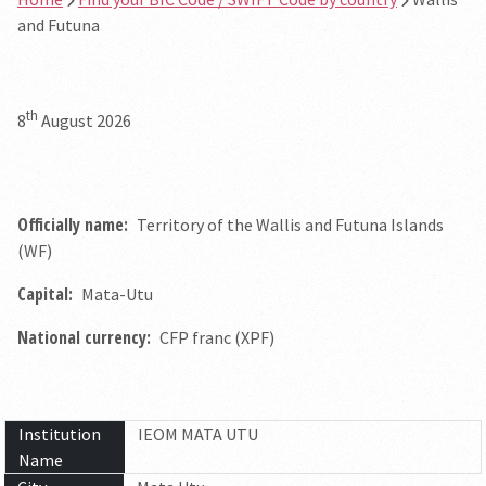
and Futuna
th
8
August 2026
Officially name:
Territory of the Wallis and Futuna Islands
(WF)
Capital:
Mata-Utu
National currency:
CFP franc (XPF)
Institution
IEOM MATA UTU
Name