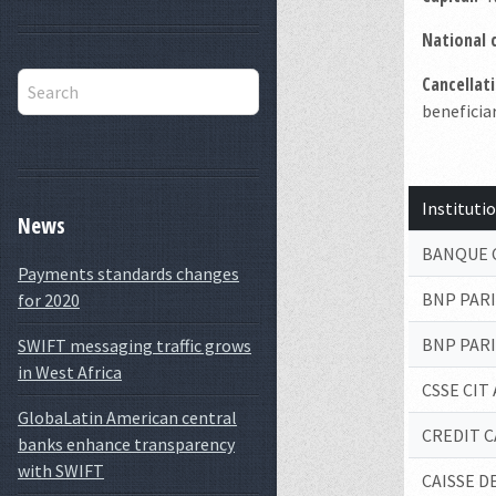
National 
Cancellati
beneficiar
Institut
News
BANQUE 
Payments standards changes
BNP PAR
for 2020
BNP PAR
SWIFT messaging traffic grows
in West Africa
CSSE CIT
GlobaLatin American central
CREDIT C
banks enhance transparency
with SWIFT
CAISSE 