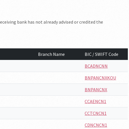
eceiving bank has not already advised or credited the
Branch Name
BIC / SWIFT Code
BCADNCNN
BNPANCNXKOU
BNPANCNX
CCAENCN1
CCTCNCN1
CDNCNCN1