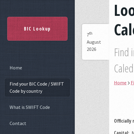
Lo
Ca
BIC Lookup
th
7
August
Find 
2026
Caled
Home
Home
F
Find your BIC Code / SWIFT
Code by country
What is SWIFT Code
Officially
Contact
Capital:
N