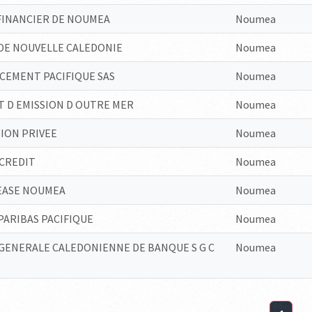
FINANCIER DE NOUMEA
Noumea
DE NOUVELLE CALEDONIE
Noumea
CEMENT PACIFIQUE SAS
Noumea
T D EMISSION D OUTRE MER
Noumea
ION PRIVEE
Noumea
CREDIT
Noumea
EASE NOUMEA
Noumea
ARIBAS PACIFIQUE
Noumea
GENERALE CALEDONIENNE DE BANQUE S G C
Noumea