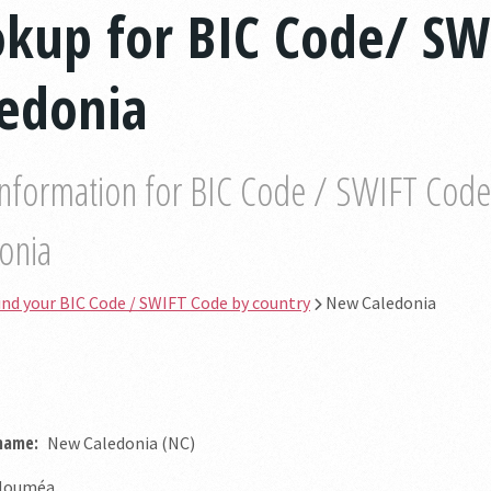
okup for BIC Code/ SW
ledonia
information for BIC Code / SWIFT Code b
onia
ind your BIC Code / SWIFT Code by country
New Caledonia
 name:
New Caledonia (NC)
ouméa