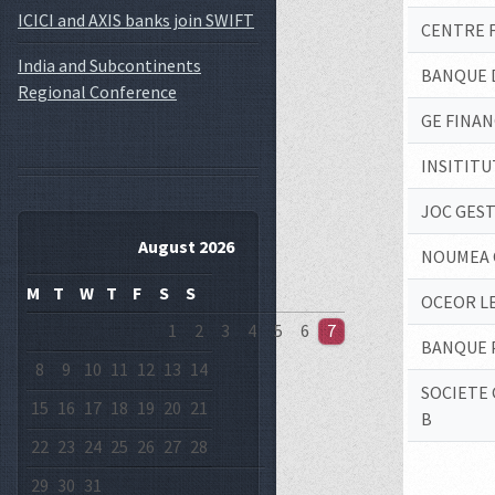
ICICI and AXIS banks join SWIFT
CENTRE 
India and Subcontinents
BANQUE 
Regional Conference
GE FINAN
INSITITU
JOC GEST
August 2026
NOUMEA 
M
T
W
T
F
S
S
OCEOR L
1
2
3
4
5
6
7
BANQUE P
8
9
10
11
12
13
14
SOCIETE 
15
16
17
18
19
20
21
B
22
23
24
25
26
27
28
29
30
31