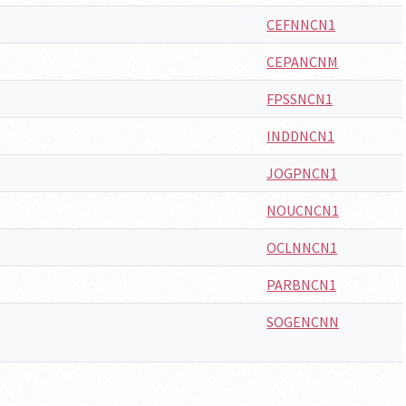
CEFNNCN1
CEPANCNM
FPSSNCN1
INDDNCN1
JOGPNCN1
NOUCNCN1
OCLNNCN1
PARBNCN1
SOGENCNN