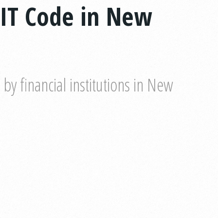
IT Code in New
y financial institutions in New