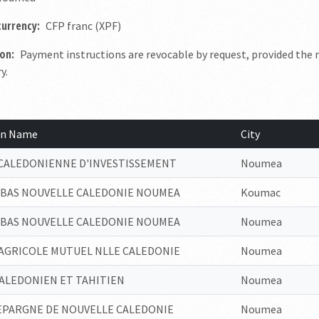
currency:
CFP franc (XPF)
on:
Payment instructions are revocable by request, provided the r
y.
ion Name
City
CALEDONIENNE D'INVESTISSEMENT
Noumea
IBAS NOUVELLE CALEDONIE NOUMEA
Koumac
IBAS NOUVELLE CALEDONIE NOUMEA
Noumea
 AGRICOLE MUTUEL NLLE CALEDONIE
Noumea
ALEDONIEN ET TAHITIEN
Noumea
DEPARGNE DE NOUVELLE CALEDONIE
Noumea