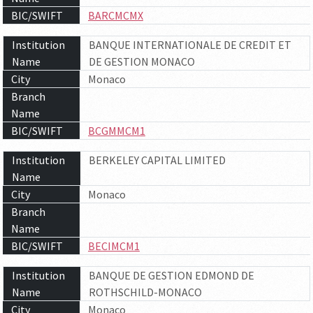
BIC/SWIFT
BARCMCMX
Institution
BANQUE INTERNATIONALE DE CREDIT ET
Name
DE GESTION MONACO
City
Monaco
Branch
Name
BIC/SWIFT
BCGMMCM1
Institution
BERKELEY CAPITAL LIMITED
Name
City
Monaco
Branch
Name
BIC/SWIFT
BECIMCM1
Institution
BANQUE DE GESTION EDMOND DE
Name
ROTHSCHILD-MONACO
City
Monaco