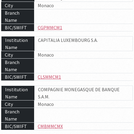
City
Monaco
Branch
Name
BIC/SWIFT
CGPMMCM1
Institution
CAPITALIA LUXEMBOURG S.A.
Name
City
Monaco
Branch
Name
BIC/SWIFT
CLSMMCM1
Institution
COMPAGNIE MONEGASQUE DE BANQUE
Name
S.A.M.
City
Monaco
Branch
Name
BIC/SWIFT
CMBMMCMX