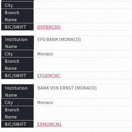
City
Branch
Name
BIC/SWIFT
DXPBMCMX
Institution
EFG BANK (MONACO)
Name
City
Monaco
Branch
Name
BIC/SWIFT
EFGBMCMC
Institution
BANK VON ERNST (MONACO)
Name
City
Monaco
Branch
Name
BIC/SWIFT
ERMOMCM1