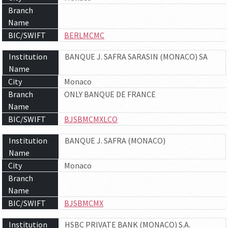
Branch
Name
BIC/SWIFT
BERLMCMC
Institution
BANQUE J. SAFRA SARASIN (MONACO) SA
Name
City
Monaco
Branch
ONLY BANQUE DE FRANCE
Name
BIC/SWIFT
BJSBMCMXLCO
Institution
BANQUE J. SAFRA (MONACO)
Name
City
Monaco
Branch
Name
BIC/SWIFT
BJSBMCMX
Institution
HSBC PRIVATE BANK (MONACO) S.A.