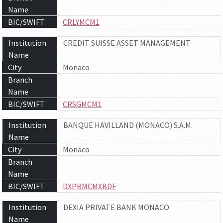
Name
BIC/SWIFT
CRLYMCM1
Institution
CREDIT SUISSE ASSET MANAGEMENT
Name
City
Monaco
Branch
Name
BIC/SWIFT
CRSGMCM1
Institution
BANQUE HAVILLAND (MONACO) S.A.M.
Name
City
Monaco
Branch
Name
BIC/SWIFT
DXPBMCMXBDF
Institution
DEXIA PRIVATE BANK MONACO
Name