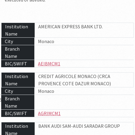
Institution
AMERICAN EXPRESS BANK LTD.
Name
City
Monaco
Branch
Name
BIC/SWIFT
AEIBMCM1
Institution
CREDIT AGRICOLE MONACO (CRCA
Name
PROVENCE COTE DAZUR MONACO)
City
Monaco
Branch
5
6
7
Name
BIC/SWIFT
AGRIMCM1
Institution
BANK AUDI SAM-AUDI SARADAR GROUP
Name