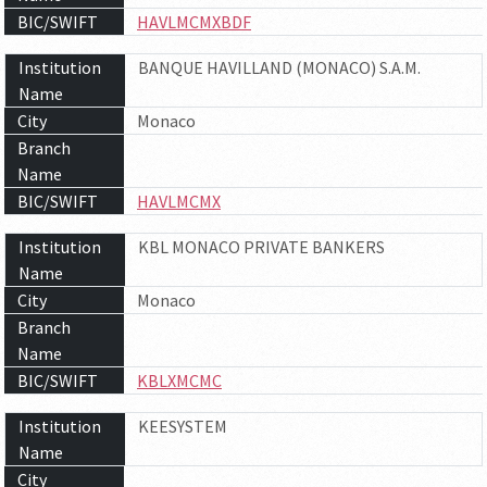
BIC/SWIFT
HAVLMCMXBDF
Institution
BANQUE HAVILLAND (MONACO) S.A.M.
Name
City
Monaco
Branch
Name
BIC/SWIFT
HAVLMCMX
Institution
KBL MONACO PRIVATE BANKERS
Name
City
Monaco
Branch
Name
BIC/SWIFT
KBLXMCMC
Institution
KEESYSTEM
Name
City