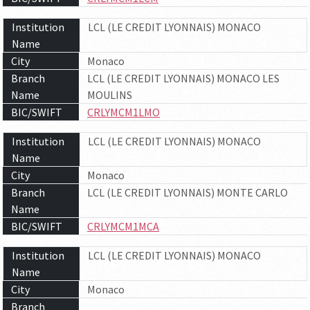
Institution
LCL (LE CREDIT LYONNAIS) MONACO
Name
City
Monaco
Branch
LCL (LE CREDIT LYONNAIS) MONACO LES
Name
MOULINS
BIC/SWIFT
CRLYMCM1LMO
Institution
LCL (LE CREDIT LYONNAIS) MONACO
Name
City
Monaco
Branch
LCL (LE CREDIT LYONNAIS) MONTE CARLO
Name
BIC/SWIFT
CRLYMCM1MCA
Institution
LCL (LE CREDIT LYONNAIS) MONACO
Name
City
Monaco
Branch