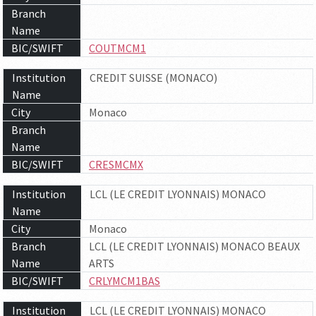
Branch
Name
BIC/SWIFT
COUTMCM1
Institution
CREDIT SUISSE (MONACO)
Name
City
Monaco
Branch
Name
BIC/SWIFT
CRESMCMX
Institution
LCL (LE CREDIT LYONNAIS) MONACO
Name
City
Monaco
Branch
LCL (LE CREDIT LYONNAIS) MONACO BEAUX
Name
ARTS
BIC/SWIFT
CRLYMCM1BAS
Institution
LCL (LE CREDIT LYONNAIS) MONACO