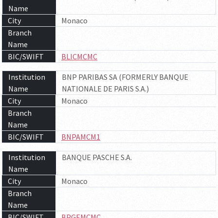
Name
City
Monaco
Branch
Name
BIC/SWIFT
BLICMCMC
Institution
BNP PARIBAS SA (FORMERLY BANQUE
Name
NATIONALE DE PARIS S.A.)
City
Monaco
Branch
Name
BIC/SWIFT
BNPAMCM1
Institution
BANQUE PASCHE S.A.
Name
City
Monaco
Branch
Name
BIC/SWIFT
BPGEMCMC