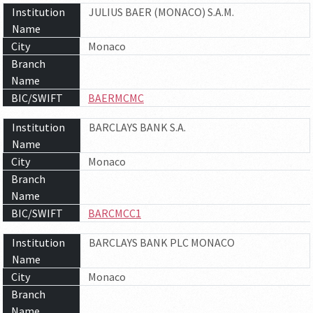
Institution
JULIUS BAER (MONACO) S.A.M.
Name
City
Monaco
Branch
Name
BIC/SWIFT
BAERMCMC
Institution
BARCLAYS BANK S.A.
Name
City
Monaco
Branch
Name
BIC/SWIFT
BARCMCC1
Institution
BARCLAYS BANK PLC MONACO
Name
City
Monaco
Branch
Name