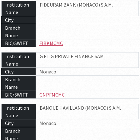
Institution
FIDEURAM BANK (MONACO) S.A.M.
Name
City
Branch
Name
BIC/SWIFT
FIBKMCMC
Institution
G ET G PRIVATE FINANCE SAM
Name
City
Monaco
Branch
Name
BIC/SWIFT
GNPFMCMC
Institution
BANQUE HAVILLAND (MONACO) S.A.M.
Name
City
Monaco
Branch
Name