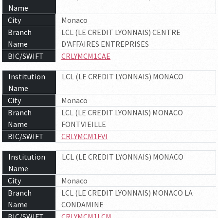
Name
City
Monaco
Branch
LCL (LE CREDIT LYONNAIS) CENTRE
Name
D'AFFAIRES ENTREPRISES
BIC/SWIFT
CRLYMCM1CAE
Institution
LCL (LE CREDIT LYONNAIS) MONACO
Name
City
Monaco
Branch
LCL (LE CREDIT LYONNAIS) MONACO
Name
FONTVIEILLE
BIC/SWIFT
CRLYMCM1FVI
Institution
LCL (LE CREDIT LYONNAIS) MONACO
Name
City
Monaco
Branch
LCL (LE CREDIT LYONNAIS) MONACO LA
Name
CONDAMINE
BIC/SWIFT
CRLYMCM1LCM