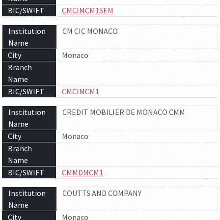
BIC/SWIFT
CMCIMCM1SEM
Institution
CM CIC MONACO
Name
City
Monaco
Branch
Name
BIC/SWIFT
CMCIMCM1
Institution
CREDIT MOBILIER DE MONACO CMM
Name
City
Monaco
Branch
Name
BIC/SWIFT
CMMDMCM1
Institution
COUTTS AND COMPANY
Name
City
Monaco