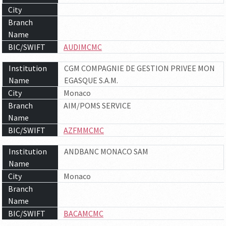
City
Branch
Name
BIC/SWIFT
AUDIMCMC
Institution
CGM COMPAGNIE DE GESTION PRIVEE MON
Name
EGASQUE S.A.M.
City
Monaco
Branch
AIM/POMS SERVICE
Name
BIC/SWIFT
AZFMMCMC
Institution
ANDBANC MONACO SAM
Name
City
Monaco
Branch
Name
BIC/SWIFT
BACAMCMC