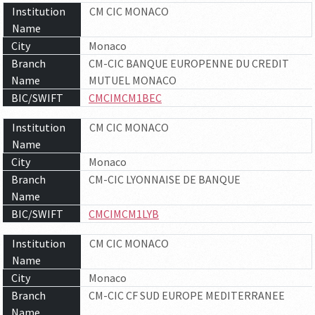
Institution
CM CIC MONACO
Name
City
Monaco
Branch
CM-CIC BANQUE EUROPENNE DU CREDIT
Name
MUTUEL MONACO
BIC/SWIFT
CMCIMCM1BEC
Institution
CM CIC MONACO
Name
City
Monaco
Branch
CM-CIC LYONNAISE DE BANQUE
Name
BIC/SWIFT
CMCIMCM1LYB
Institution
CM CIC MONACO
Name
City
Monaco
Branch
CM-CIC CF SUD EUROPE MEDITERRANEE
Name