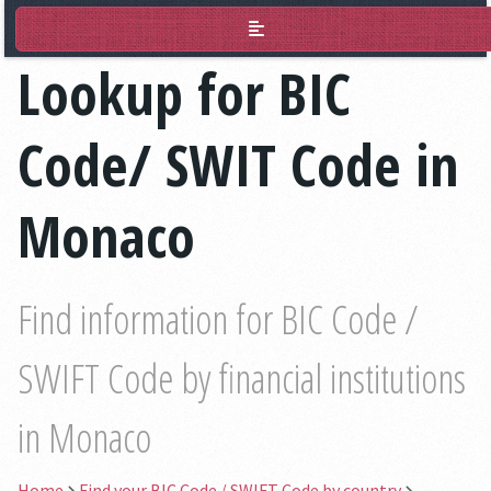
BIC Lookup
Lookup for BIC
Code/ SWIT Code in
Monaco
Find information for BIC Code /
SWIFT Code by financial institutions
in Monaco
Home
Find your BIC Code / SWIFT Code by country