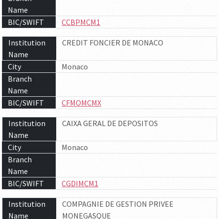
Name
BIC/SWIFT
CCBPMCM1
Institution
CREDIT FONCIER DE MONACO
Name
City
Monaco
Branch
Name
BIC/SWIFT
CFMOMCMX
Institution
CAIXA GERAL DE DEPOSITOS
Name
City
Monaco
Branch
Name
BIC/SWIFT
CGDIMCM1
Institution
COMPAGNIE DE GESTION PRIVEE
Name
MONEGASQUE