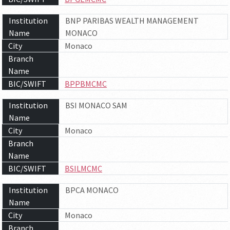
Institution
BNP PARIBAS WEALTH MANAGEMENT
Name
MONACO
City
Monaco
Branch
Name
BIC/SWIFT
BPPBMCMC
Institution
BSI MONACO SAM
Name
City
Monaco
Branch
Name
BIC/SWIFT
BSILMCMC
Institution
BPCA MONACO
Name
City
Monaco
Branch