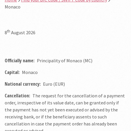
Monaco
th
8
August 2026
Officially name:
Principality of Monaco (MC)
Capital:
Monaco
National currency:
Euro (EUR)
Cancellation:
The request for the cancellation of a payment
order, irrespective of its value date, can be granted only if
the payment has not yet been executed or advised by the
receiving bank, or if the beneficiary assents to such
cancellation in case the payment order has already been
executed or advised.