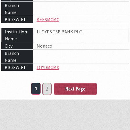
Branch
Name
BIC/SWIFT
KEESMCMC
Institution
LLOYDS TSB BANK PLC
Name
City
Monaco
Branch
Name
BIC/SWIFT
LOYDMCMX
1
2
Next Page