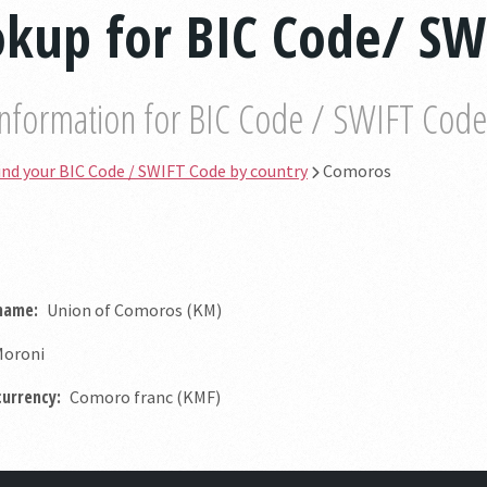
kup for BIC Code/ SW
information for BIC Code / SWIFT Code b
ind your BIC Code / SWIFT Code by country
Comoros
 name:
Union of Comoros (KM)
oroni
currency:
Comoro franc (KMF)