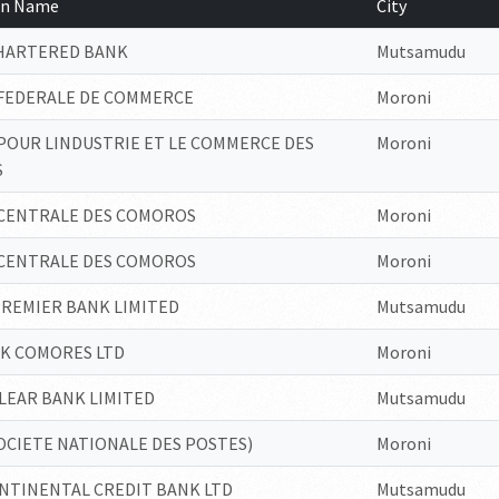
ion Name
City
CHARTERED BANK
Mutsamudu
FEDERALE DE COMMERCE
Moroni
POUR LINDUSTRIE ET LE COMMERCE DES
Moroni
S
CENTRALE DES COMOROS
Moroni
CENTRALE DES COMOROS
Moroni
PREMIER BANK LIMITED
Mutsamudu
NK COMORES LTD
Moroni
LEAR BANK LIMITED
Mutsamudu
OCIETE NATIONALE DES POSTES)
Moroni
NTINENTAL CREDIT BANK LTD
Mutsamudu