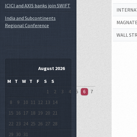
ICICI and AXIS banks join SWIFT
INTERNA
India and Subcontinents
MAGNATE
Regional Conference
WALL ST
August 2026
M
T
W
T
F
S
S
1
2
3
4
5
6
7
8
9
10
11
12
13
14
15
16
17
18
19
20
21
22
23
24
25
26
27
28
29
30
31