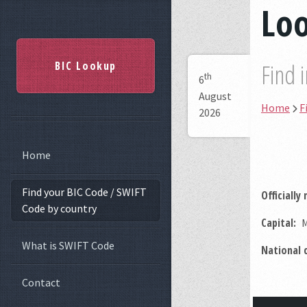
Loo
BIC Lookup
Find 
th
6
August
Home
F
2026
Home
Find your BIC Code / SWIFT
Officially
Code by country
Capital:
M
What is SWIFT Code
National 
Contact