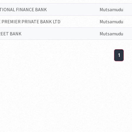
TIONAL FINANCE BANK
Mutsamudu
 PREMIER PRIVATE BANK LTD
Mutsamudu
REET BANK
Mutsamudu
1