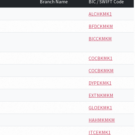
Branch Name
BIC / SWIFT Code
ALCHKMK1
BFDCKMKM
BICCKMKM
COCBKMK1
COCBKMKM
DYPEKMK1
EXTNKMKM
GLOEKMK1
HAHMKMKM
ITCEKMK1