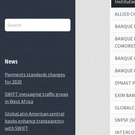
Institut
ALLIED 
BANQUE 
BANQUE 
COMORE
BANQUE 
News
BANQUE 
Payments standards changes
for 2020
DYNAST 
SWIFT messaging traffic grows
EXIM BA
in West Africa
GLOBALC
GlobaLatin American central
SNPSF (S
banks enhance transparency
with SWIFT
INTERCO