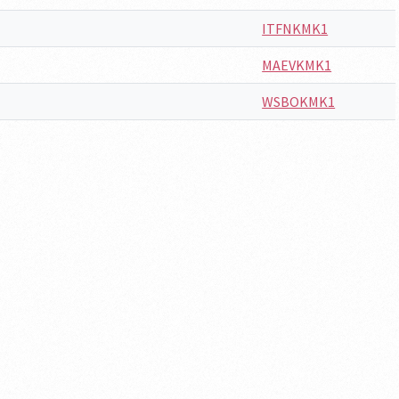
ITFNKMK1
MAEVKMK1
WSBOKMK1