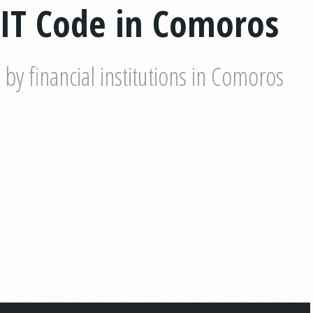
IT Code in Comoros
y financial institutions in Comoros