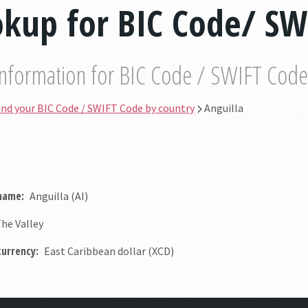
kup for BIC Code/ SW
information for BIC Code / SWIFT Code by
ind your BIC Code / SWIFT Code by country
Anguilla
 name:
Anguilla (AI)
he Valley
currency:
East Caribbean dollar (XCD)