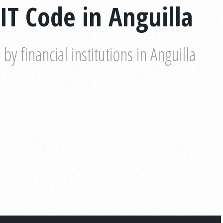
IT Code in Anguilla
 financial institutions in Anguilla