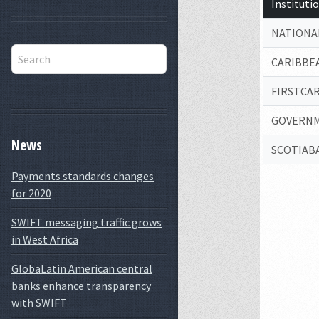
Institut
NATIONAL
CARIBBEA
FIRSTCA
GOVERNM
News
SCOTIABA
Payments standards changes
for 2020
SWIFT messaging traffic grows
in West Africa
GlobaLatin American central
banks enhance transparency
with SWIFT