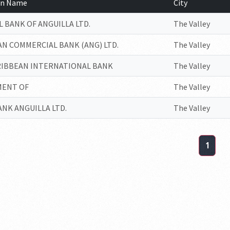
ion Name
City
 BANK OF ANGUILLA LTD.
The Valley
N COMMERCIAL BANK (ANG) LTD.
The Valley
RIBBEAN INTERNATIONAL BANK
The Valley
ENT OF
The Valley
NK ANGUILLA LTD.
The Valley
1