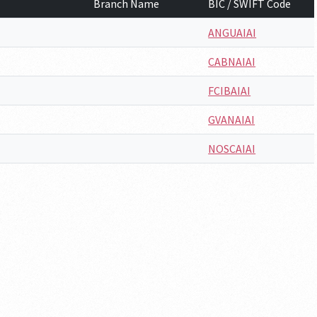
Branch Name
BIC / SWIFT Code
ANGUAIAI
CABNAIAI
FCIBAIAI
GVANAIAI
NOSCAIAI