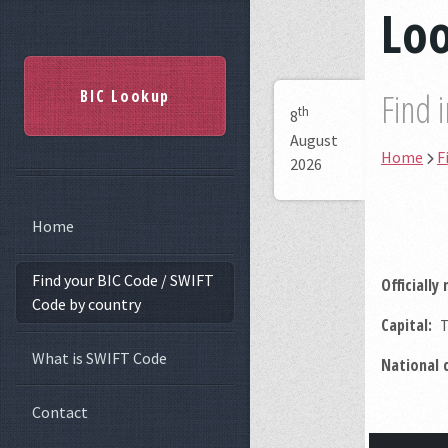
Loo
BIC Lookup
Find 
th
8
August
Home
F
2026
Home
Find your BIC Code / SWIFT
Officially
Code by country
Capital:
T
What is SWIFT Code
National 
Contact