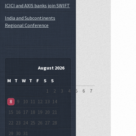
ICICI and AXIS banks join SWIFT
India and Subcontinents
Regional Conference
August 2026
M
T
W
T
F
S
S
1
2
3
4
5
6
7
8
9
10
11
12
13
14
15
16
17
18
19
20
21
22
23
24
25
26
27
28
29
30
31