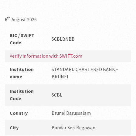
th
6
August 2026
BIC / SWIFT
SCBLBNBB
Code
Verify information with SWIFT.com
Institution
STANDARD CHARTERED BANK –
name
BRUNEI
Institution
SCBL
Code
Country
Brunei Darussalam
City
Bandar Seri Begawan