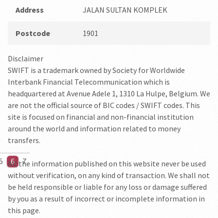
Address
JALAN SULTAN KOMPLEK
Postcode
1901
Disclaimer
SWIFT is a trademark owned by Society for Worldwide
Interbank Financial Telecommunication which is
headquartered at Avenue Adele 1, 1310 La Hulpe, Belgium. We
are not the official source of BIC codes / SWIFT codes. This
site is focused on financial and non-financial institution
around the world and information related to money
transfers.
5
6
7
All the information published on this website never be used
without verification, on any kind of transaction. We shall not
be held responsible or liable for any loss or damage suffered
by you as a result of incorrect or incomplete information in
this page.