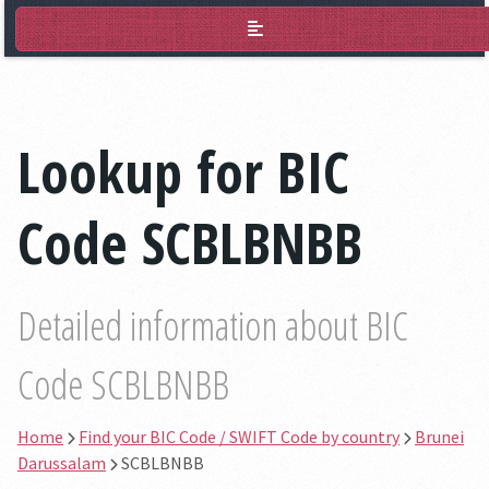
BIC Lookup
Lookup for BIC
Code SCBLBNBB
Detailed information about BIC
Code SCBLBNBB
Home
Find your BIC Code / SWIFT Code by country
Brunei
Darussalam
SCBLBNBB