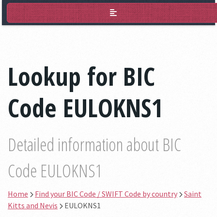
BIC Lookup
Lookup for BIC
Code EULOKNS1
Detailed information about BIC
Code EULOKNS1
Home
Find your BIC Code / SWIFT Code by country
Saint
Kitts and Nevis
EULOKNS1