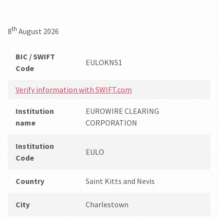
th
8
August 2026
BIC / SWIFT
EULOKNS1
Code
Verify information with SWIFT.com
Institution
EUROWIRE CLEARING
name
CORPORATION
Institution
EULO
Code
Country
Saint Kitts and Nevis
City
Charlestown