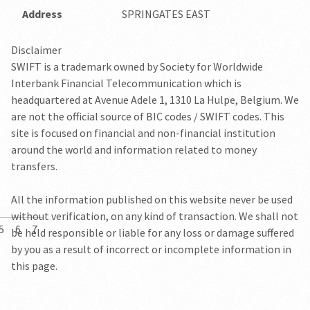
Address
SPRINGATES EAST
Disclaimer
SWIFT is a trademark owned by Society for Worldwide
Interbank Financial Telecommunication which is
headquartered at Avenue Adele 1, 1310 La Hulpe, Belgium. We
are not the official source of BIC codes / SWIFT codes. This
site is focused on financial and non-financial institution
around the world and information related to money
transfers.
All the information published on this website never be used
without verification, on any kind of transaction. We shall not
5
6
7
be held responsible or liable for any loss or damage suffered
by you as a result of incorrect or incomplete information in
this page.