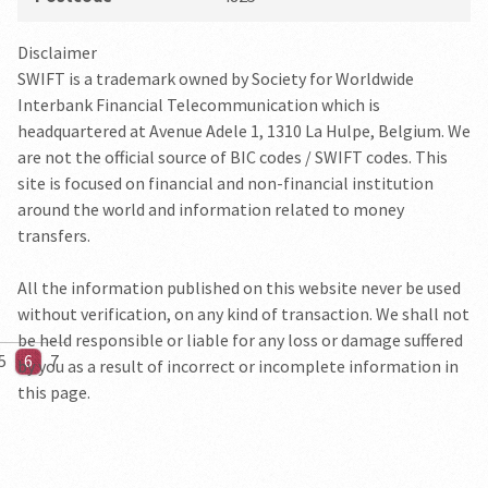
Disclaimer
SWIFT is a trademark owned by Society for Worldwide
Interbank Financial Telecommunication which is
headquartered at Avenue Adele 1, 1310 La Hulpe, Belgium. We
are not the official source of BIC codes / SWIFT codes. This
site is focused on financial and non-financial institution
around the world and information related to money
transfers.
All the information published on this website never be used
without verification, on any kind of transaction. We shall not
be held responsible or liable for any loss or damage suffered
5
6
7
by you as a result of incorrect or incomplete information in
this page.