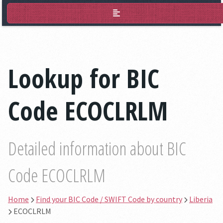
BIC Lookup
Lookup for BIC
Code ECOCLRLM
Detailed information about BIC
Code ECOCLRLM
Home
Find your BIC Code / SWIFT Code by country
Liberia
ECOCLRLM