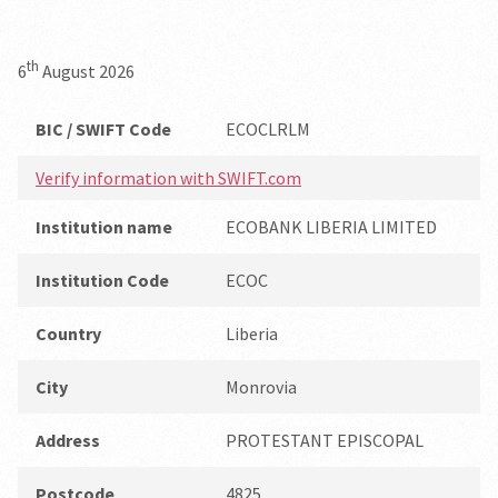
th
6
August 2026
BIC / SWIFT Code
ECOCLRLM
Verify information with SWIFT.com
Institution name
ECOBANK LIBERIA LIMITED
Institution Code
ECOC
Country
Liberia
City
Monrovia
Address
PROTESTANT EPISCOPAL
Postcode
4825