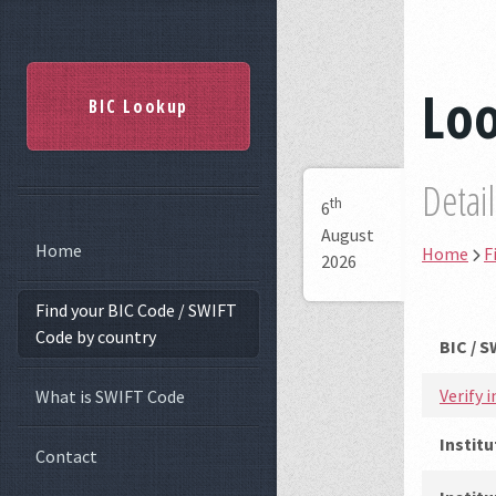
Lo
BIC Lookup
Detai
th
6
August
Home
Home
F
2026
Find your BIC Code / SWIFT
Code by country
BIC / 
Verify 
What is SWIFT Code
Instit
Contact