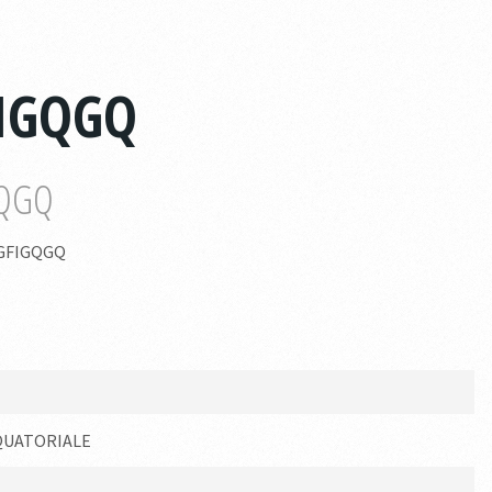
FIGQGQ
GQGQ
GFIGQGQ
QUATORIALE