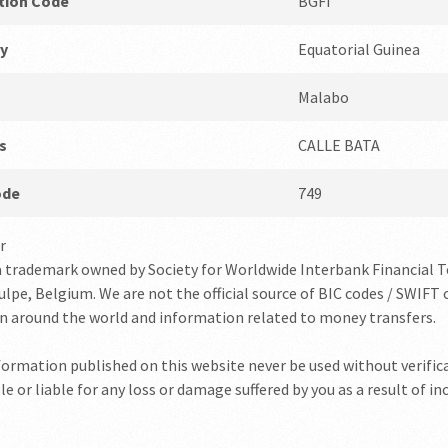
ution Code
BGFI
y
Equatorial Guinea
Malabo
s
CALLE BATA
ode
749
r
a trademark owned by Society for Worldwide Interbank Financial 
lpe, Belgium. We are not the official source of BIC codes / SWIFT c
on around the world and information related to money transfers.
nformation published on this website never be used without verifica
e or liable for any loss or damage suffered by you as a result of i