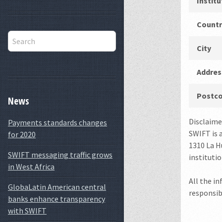
Instit
Countr
City
Addres
Postc
News
Disclaime
Payments standards changes
SWIFT is 
for 2020
1310 La Hu
SWIFT messaging traffic grows
instituti
in West Africa
All the i
GlobaLatin American central
responsibl
banks enhance transparency
with SWIFT