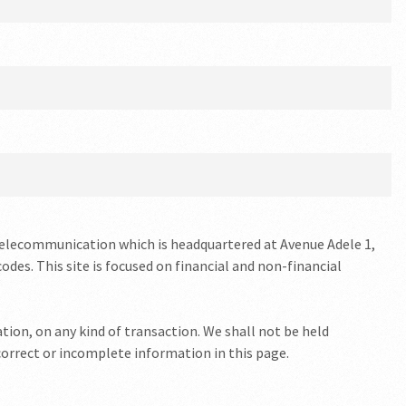
Telecommunication which is headquartered at Avenue Adele 1,
odes. This site is focused on financial and non-financial
tion, on any kind of transaction. We shall not be held
ncorrect or incomplete information in this page.