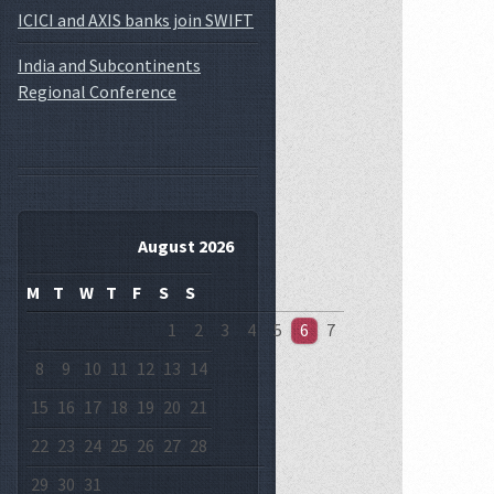
ICICI and AXIS banks join SWIFT
India and Subcontinents
Regional Conference
August 2026
M
T
W
T
F
S
S
1
2
3
4
5
6
7
8
9
10
11
12
13
14
15
16
17
18
19
20
21
22
23
24
25
26
27
28
29
30
31