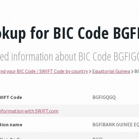
okup for BIC Code BG
led information about BIC Code BGFI
ind your BIC Code / SWIFT Code by country
Equatorial Guinea
B
SWIFT Code
BGFIGQGQ
information with SWIFT.com
ution name
BGFIBANK GUINEE E