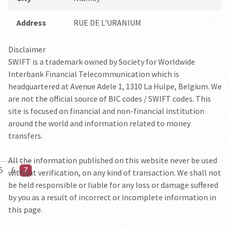
Address
RUE DE L'URANIUM
Disclaimer
SWIFT is a trademark owned by Society for Worldwide
Interbank Financial Telecommunication which is
headquartered at Avenue Adele 1, 1310 La Hulpe, Belgium. We
are not the official source of BIC codes / SWIFT codes. This
site is focused on financial and non-financial institution
around the world and information related to money
transfers.
All the information published on this website never be used
5
6
7
without verification, on any kind of transaction. We shall not
be held responsible or liable for any loss or damage suffered
by you as a result of incorrect or incomplete information in
this page.