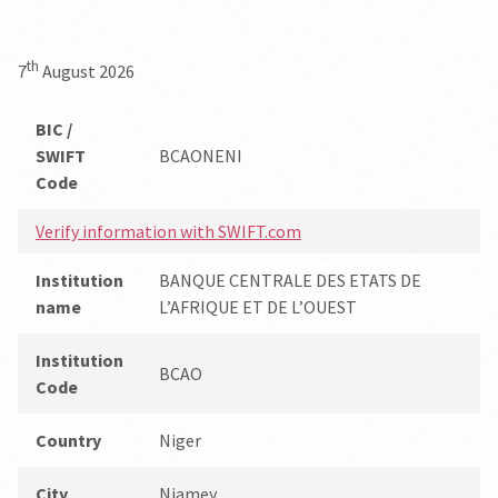
th
7
August 2026
BIC /
SWIFT
BCAONENI
Code
Verify information with SWIFT.com
Institution
BANQUE CENTRALE DES ETATS DE
name
L’AFRIQUE ET DE L’OUEST
Institution
BCAO
Code
Country
Niger
City
Niamey