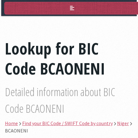
BIC Lookup
Lookup for BIC
Code BCAONENI
Detailed information about BIC
Code BCAONENI
Home
Find your BIC Code / SWIFT Code by country
Niger
BCAONENI